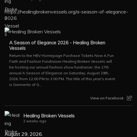
https://healingbrokenvessels.org/a-season-of-elegance-
2026
A Season of Elegance 2026 - Healing Broken
Vessels
Return to the HBV Homepage Purchase Tickets Now A Fun
Faith and Fashion Fundraiser Healing Broken Vessels will
be hosting our annual fashion show fundraiser, the 17th
annual A Season of Elegance on Saturday, August 29th,
2026, from 12:00 PM to 3:00 PM. The title of this year's event
is Garments of G...
View on Facebook
Healing Broken Vessels
2 weeks ago
August 29, 2026.