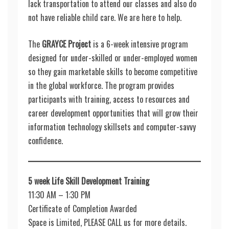
lack transportation to attend our classes and also do
not have reliable child care. We are here to help.
The
GRAYCE Project
is a 6-week intensive program
designed for under-skilled or under-employed women
so they gain marketable skills to become competitive
in the global workforce. The program provides
participants with training, access to resources and
career development opportunities that will grow their
information technology skillsets and computer-savvy
confidence.
5 week Life Skill Development Training
11:30 AM – 1:30 PM
Certificate of Completion Awarded
Space is Limited, PLEASE CALL us for more details.