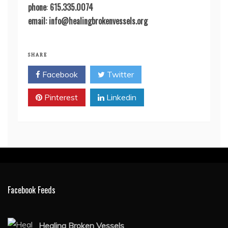
phone
:
615.335.0074
email: info@healingbrokenvessels.org
SHARE
Facebook
Twitter
Pinterest
Linkedin
Facebook Feeds
Healing Broken Vessels