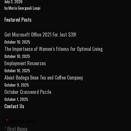
July 3, 2026
by Maria Georgouli Loupi
Featured Posts
Get Microsoft Office 2021 For Just $39!
October 10, 2025
The Importance of Women’s Fitness for Optimal Living
October 10, 2025
Employment Resources
October 10, 2025
About Bodega Bean Tea and Coffee Company
October 9, 2025
October Crossword Puzzle
October 1, 2025
Contact Us
(
*
required fields)
Please leave this field empty.
*
First Name