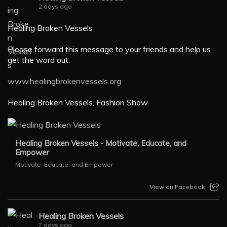
2 days ago
Healing Broken Vessels
Please forward this message to your friends and help us
get the word out.
www.healingbrokenvessels.org
Healing Broken Vessels, Fashion Show
Healing Broken Vessels - Motivate, Educate, and
Empower
Motivate, Educate, and Empower
View on Facebook
Healing Broken Vessels
7 days ago