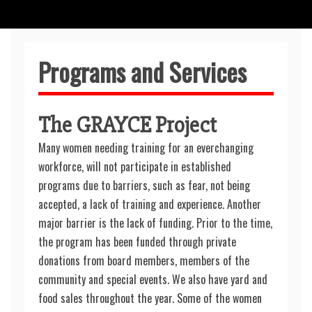
Programs and Services
The GRAYCE Project
Many women needing training for an everchanging
workforce, will not participate in established
programs due to barriers, such as fear, not being
accepted, a lack of training and experience. Another
major barrier is the lack of funding. Prior to the time,
the program has been funded through private
donations from board members, members of the
community and special events. We also have yard and
food sales throughout the year. Some of the women