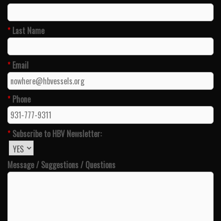
*
Last Name
*
Email
*
Phone
*
Subscribe to HBV Newsletter:
Message / Suggestions / Questions