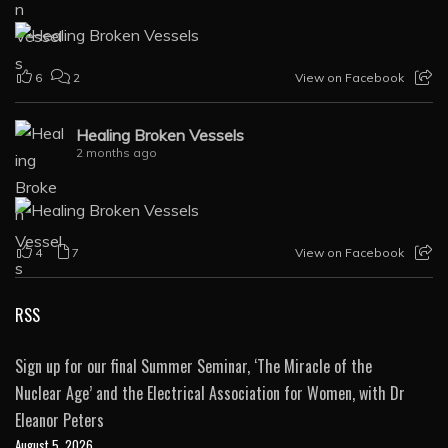
6
2
View on Facebook
Healing Broken Vessels
2 months ago
4
7
View on Facebook
RSS
Sign up for our final Summer Seminar, ‘The Miracle of the
Nuclear Age’ and the Electrical Association for Women, with Dr
Eleanor Peters
August 5, 2026