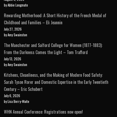
by Abbie Longmate
Rewarding Motherhood: A Short History of the French Medal of
Childhood and Families – Eli Jeannin
July 27, 2026
by Amy Swainston
The Manchester and Salford College for Women (1877-1883):
From the Darkness Comes the Light – Tom Trafford
July 13, 2026
by Amy Swainston
Kitchens, Cleanliness, and the Making of Modern Food Safety:
Sarah Tyson Rorer and Domestic Expertise in the Early Twentieth
Century – Eric Schubert
July 6, 2026
by Lisa Berry-Waite
WHN Annual Conference: Registrations now open!