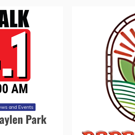
ws and Events
Baylen Park