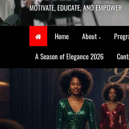
MOTIVATE, EDUCATE, AND EMPOWER
Home
About
Prog
A Season of Elegance 2026
Cont