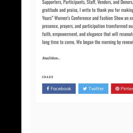
Diantha McLeod, Founder and CEO of Healing Broke
Supporters, Participants, Staff, Vendors, and Donors
gratitude and praise, I write to thank you for maki
Yours” Women’s Conference and Fashion Show an ex
presence, prayers, and participation transformed our
faith, empowerment, and elegance that will resonat
long time to come. We began the morning by renewin
Read More...
SHARE
Facebook
Twitter
Pinte