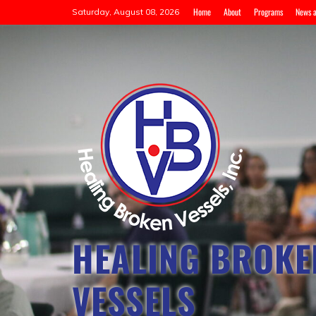
Home
About
Programs
News a
Saturday, August 08, 2026
HEALING BROKE
VESSELS