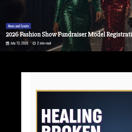
News and Events
A Season of Elegance 2026: Garments of Grace
July 6, 2026
1 min read