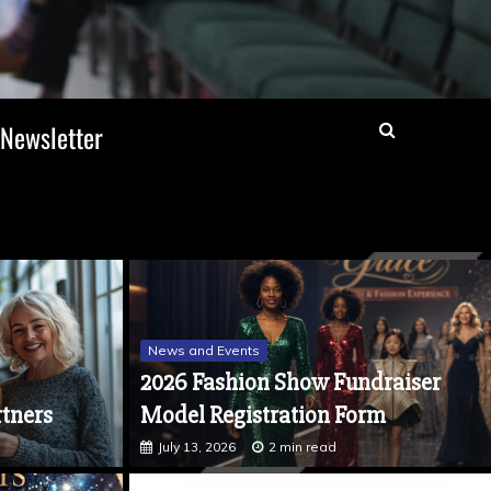
Newsletter
News and Events
2026 Fashion Show Fundraiser
tners
Model Registration Form
July 13, 2026
2 min read