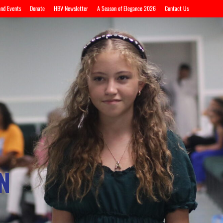
nd Events
Donate
HBV Newsletter
A Season of Elegance 2026
Contact Us
N