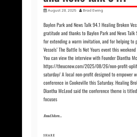
and News Talk 94.1
August 28, 2025
Brad Ewing
Baylen Park and News Talk 94.1 Healing Broken Vess
gratitude and thanks to Baylen Park and News Talk 
for extending a warm invitation, and for helping to
Vessels’ The Battle Is Not Yours event this weeken
You can view the interview with Founder Diantha Mc
https://theucnow.com/2025/08/26/non-profit-upli
saturday/ A local non-profit designed to empower 
conference in Cookeville this Saturday. Healing Bro
Diantha McLeod said the conference theme is titled 
focuses
Read More...