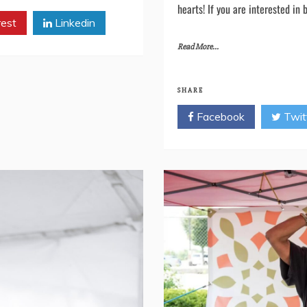
are grateful for your collaborat
together at future events. Fro
hearts! If you are interested in 
rest
Linkedin
Read More...
SHARE
Facebook
Twit