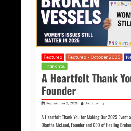
Featured
Featured - October 2025
Ne
Thank You
A Heartfelt Thank Y
Founder
September 2, 2025
Brad Ewing
A Heartfelt Thank You for Making Our 2025 Event 