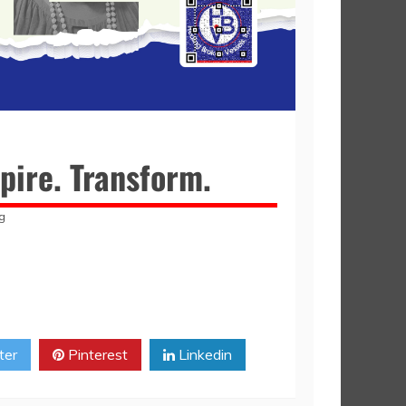
pire. Transform.
g
ter
Pinterest
Linkedin