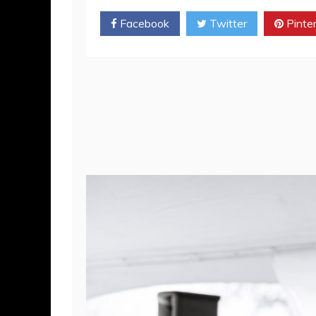
SHARE
Facebook
Twitter
Pinte