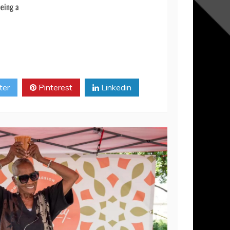
ion and look forward to the opportunity to work
m HBV — we sincerely thank you from the bottom our
being a
ter
Pinterest
Linkedin