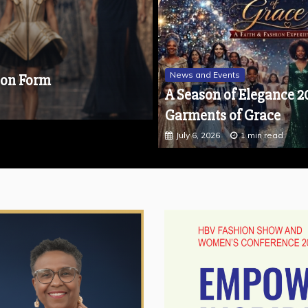
Featured
Featured - October 2025
New
News and Events
Get Microsoft Office 20
A Season of Elegance 2
October 10, 2025
2 min read
Garments of Grace
July 6, 2026
1 min read