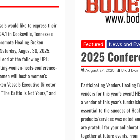
els would like to express their
94.1 in Cookeville, Tennessee
 promote Healing Broken
Featured
News and Ev
d Saturday, August 30, 2025.
2025 Confer
Leod at the following URL:
fting-women-hosts-conference-
August 27, 2025
Brad Ewin
women will host a women’s
ken Vessels Executive Director
Participating Vendors Healing B
“The Battle Is Not Yours,” and
vendors for this year’s event! H
a vendor at this year’s fundrais
essential to the success of Heal
products/services was noted an