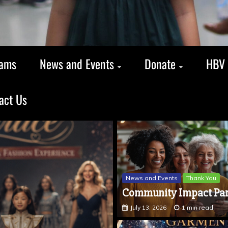
rams
News and Events
Donate
HBV 
act Us
News and Events
Thank You
Community Impact Par
July 13, 2026
1 min read