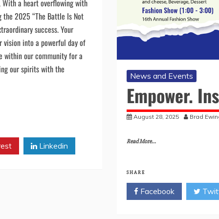
n Vessels Dear Beloved
, With a heart overflowing with
ng the 2025 “The Battle Is Not
traordinary success. Your
 vision into a powerful day of
e within our community for a
g our spirits with the
News and Events
Empower. Ins
August 28, 2025
Brad Ewin
Read More...
rest
Linkedin
SHARE
Facebook
Twit