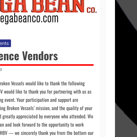
ents
ence Vendors
g
roken Vessels would like to thank the following
BV would like to thank you for partnering with us as
ing event. Your participation and support are
ing Broken Vessels’ mission, and the quality of your
d greatly appreciated by everyone who attended. We