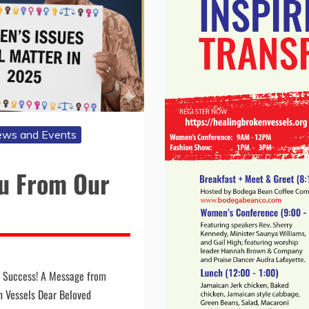
ws and Events
ou From Our
a Success! A Message from