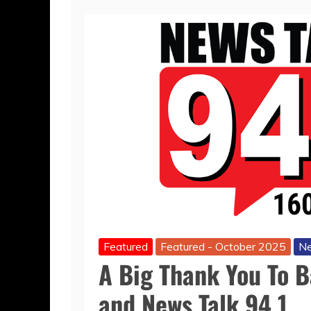
Featured
Featured - October 2025
Ne
A Big Thank You To 