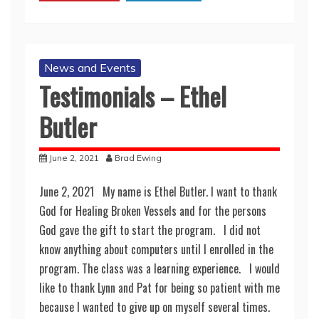
News and Events
Testimonials – Ethel
Butler
June 2, 2021
Brad Ewing
June 2, 2021 My name is Ethel Butler. I want to thank
God for Healing Broken Vessels and for the persons
God gave the gift to start the program. I did not
know anything about computers until I enrolled in the
program. The class was a learning experience. I would
like to thank Lynn and Pat for being so patient with me
because I wanted to give up on myself several times.