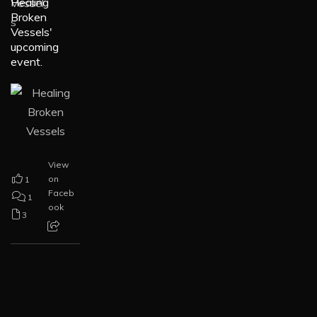
Healing
Broken
Vessels'
upcoming
event.
View
on
1
Faceb
1
ook
3