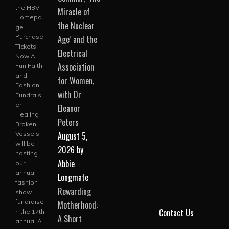
the HBV
Miracle of
Homepa
the Nuclear
ge
Purchase
Age’ and the
Tickets
Electrical
Now A
Association
Fun Faith
and
for Women,
Fashion
with Dr
Fundrais
er
Eleanor
Healing
Peters
Broken
August 5,
Vessels
will be
2026
by
hosting
Abbie
our
annual
Longmate
fashion
Rewarding
show
fundraise
Motherhood:
Contact Us
r, the 17th
A Short
annual A