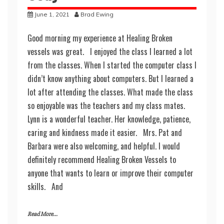
June 1, 2021
Brad Ewing
Good morning my experience at Healing Broken
vessels was great. I enjoyed the class I learned a lot
from the classes. When I started the computer class I
didn’t know anything about computers. But I learned a
lot after attending the classes. What made the class
so enjoyable was the teachers and my class mates.
Lynn is a wonderful teacher. Her knowledge, patience,
caring and kindness made it easier. Mrs. Pat and
Barbara were also welcoming, and helpful. I would
definitely recommend Healing Broken Vessels to
anyone that wants to learn or improve their computer
skills. And
Read More...