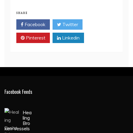
SHARE
Facebook
Twitter
Pinterest
Linkedin
Facebook Feeds
Hea
ling
Bro
ken Vessels