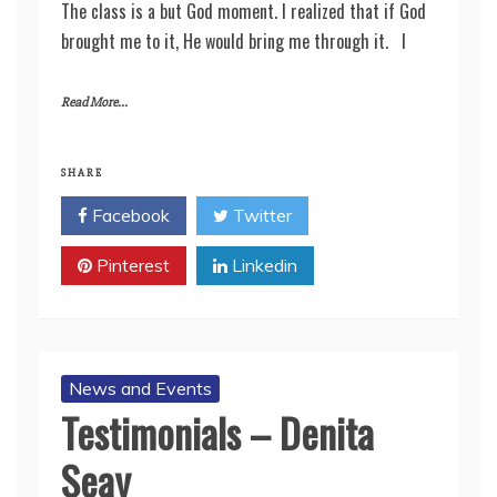
The class is a but God moment. I realized that if God
brought me to it, He would bring me through it. I
Read More...
SHARE
Facebook
Twitter
Pinterest
Linkedin
News and Events
Testimonials – Denita
Seay