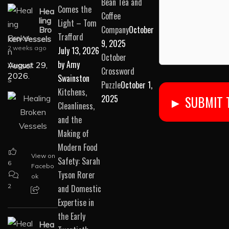
Bean Tea and
Comes the
Hea
Coffee
ling
Light – Tom
Company
October
Bro
Trafford
ken Vessels
9, 2025
2 weeks ago
July 13, 2026
October
by Amy
August 29,
Crossword
2026.
Swainston
Puzzle
October 1,
Kitchens,
2025
Cleanliness,
and the
Making of
Modern Food
View on
Safety: Sarah
6
Facebo
Tyson Rorer
ok
2
and Domestic
Expertise in
the Early
Hea