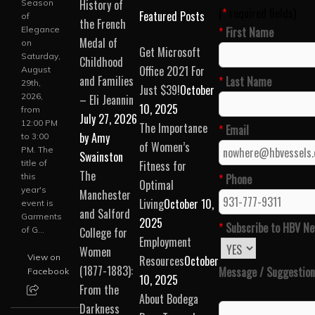
History of
Season
(
*
required fields)
Featured Posts
of
the French
Please leave this field
Elegance
*
First Name
Medal of
on
Get Microsoft
Saturday,
Childhood
Office 2021 For
August
and Families
*
Last Name
29th,
Just $39!
October
2026,
– Eli Jeannin
10, 2025
from
July 27, 2026
12:00 PM
The Importance
*
Email
by Amy
to 3:00
of Women’s
PM. The
Swainston
title of
Fitness for
The
*
Phone
this
Optimal
year's
Manchester
Living
October 10,
event is
and Salford
Garments
2025
*
Subscribe to HBV Ne
College for
of G...
Employment
Women
View on
Resources
October
(1877-1883):
Message / Suggestion
Facebook
10, 2025
From the
About Bodega
Darkness