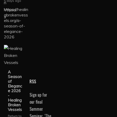
5 days ago
https://healin
gbrokenvess
els.org/a-
season-of-
elegance-
2026
A
Season
RSS
of
Eleganc
e 2026
Sign up for
-
Healing
our final
Broken
Summer
Vessels
Seminar, ‘The
Return to