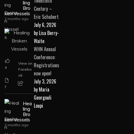
Twentieth
ling
Century –
Bro
ken Vessels
Eric Schubert
2 months ago
July 6, 2026
by Lisa Berry-
Waite
WHN Annual
Conference:
View on
Registrations
4
Facebo
now open!
ok
July 3, 2026
7
by Maria
Georgouli
Hea
Loupi
ling
Bro
ken Vessels
3 months ago