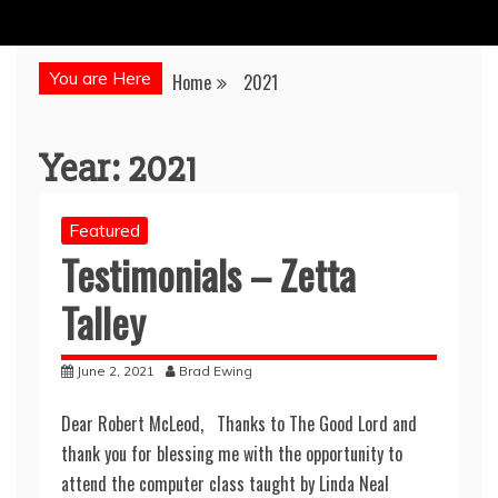
You are Here
Home
2021
Year:
2021
Featured
Testimonials – Zetta
Talley
June 2, 2021
Brad Ewing
Dear Robert McLeod, Thanks to The Good Lord and
thank you for blessing me with the opportunity to
attend the computer class taught by Linda Neal