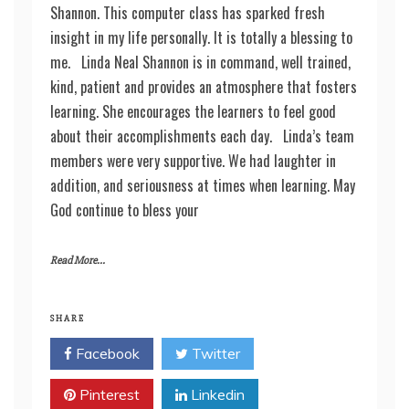
Shannon. This computer class has sparked fresh
insight in my life personally. It is totally a blessing to
me. Linda Neal Shannon is in command, well trained,
kind, patient and provides an atmosphere that fosters
learning. She encourages the learners to feel good
about their accomplishments each day. Linda’s team
members were very supportive. We had laughter in
addition, and seriousness at times when learning. May
God continue to bless your
Read More...
SHARE
Facebook
Twitter
Pinterest
Linkedin